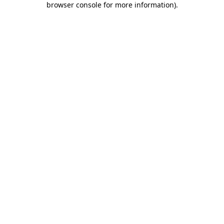
browser console for more information)
.